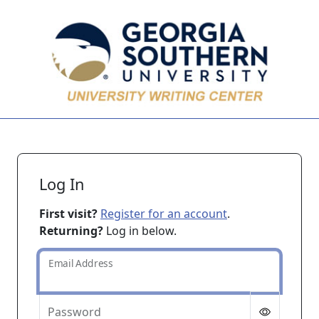
Skip to main content
Log In
First visit?
Register for an account
.
Returning?
Log in below.
Email Address
Password