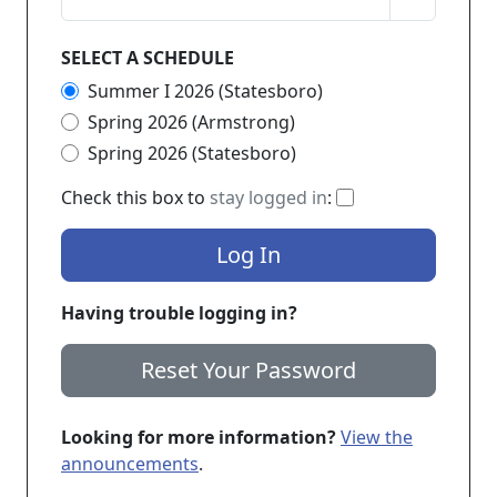
SELECT A SCHEDULE
Summer I 2026 (Statesboro)
Spring 2026 (Armstrong)
Spring 2026 (Statesboro)
If checked, you 
Check this box to
stay logged in
:
Log In
Having trouble logging in?
Reset Your Password
Looking for more information?
View the
announcements
.